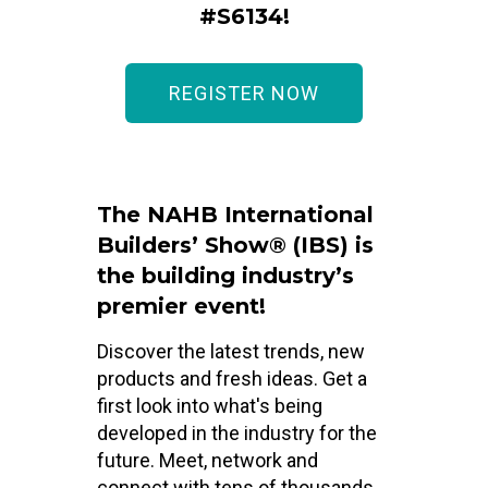
#S6134!
REGISTER NOW
The NAHB International
Builders’ Show® (IBS) is
the building industry’s
premier event!
Discover the latest trends, new
products and fresh ideas. Get a
first look into what's being
developed in the industry for the
future. Meet, network and
connect with tens of thousands