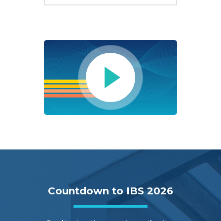
Countdown to IBS 2026