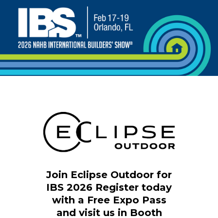
Join Eclipse Outdoor for
IBS 2026
Register today
with a Free Expo Pass
and visit us in Booth