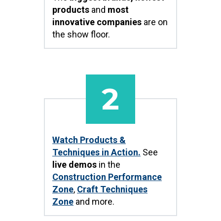
products
and
most
innovative companies
are on
the show floor.
2
Watch Products &
Techniques in Action.
See
live demos
in the
Construction Performance
Zone
,
Craft Techniques
Zone
and more.