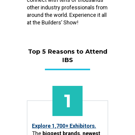
other industry professionals from
around the world. Experience it all
at the Builders’ Show!
Top 5 Reasons to Attend
IBS
1
Explore 1,700+ Exhibitors.
The
biggest brands, newest