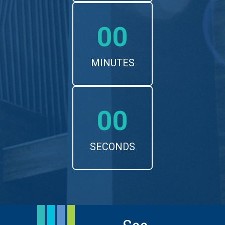
00
MINUTES
00
SECONDS