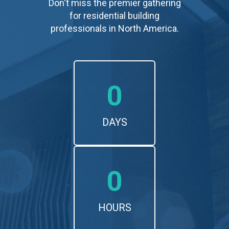
Don't miss the premier gathering
for residential building
professionals in North America.
0
DAYS
0
HOURS