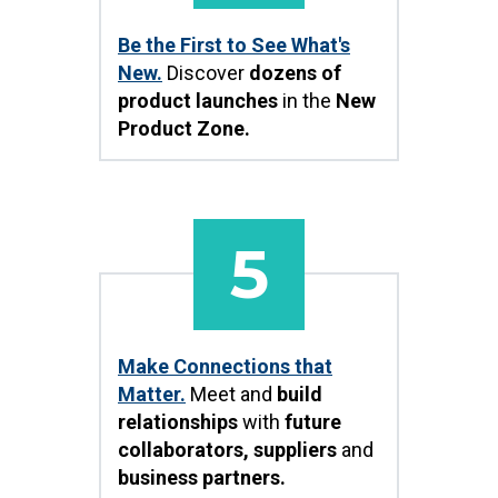
Be the First to See What's
New.
Discover
dozens of
product launches
in the
New
Product Zone.
5
Make Connections that
Matter.
Meet and
build
relationships
with
future
collaborators, suppliers
and
business partners.