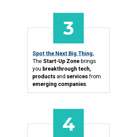
3
Spot the Next Big Thing.
The
Start-Up Zone
brings
you
breakthrough tech,
products
and
services
from
emerging companies
.
4