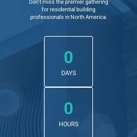
Don't miss the premier gathering
for residential building
professionals in North America.
0
DAYS
0
HOURS