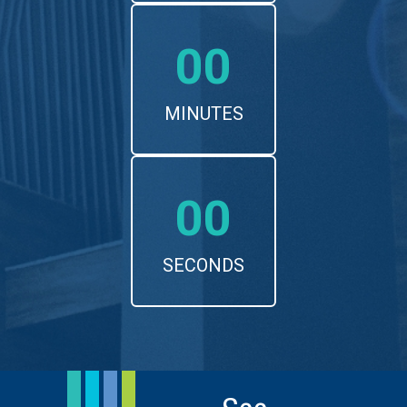
00
MINUTES
00
SECONDS