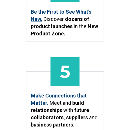
Be the First to See What's
New.
Discover
dozens of
product launches
in the
New
Product Zone.
5
Make Connections that
Matter.
Meet and
build
relationships
with
future
collaborators, suppliers
and
business partners.