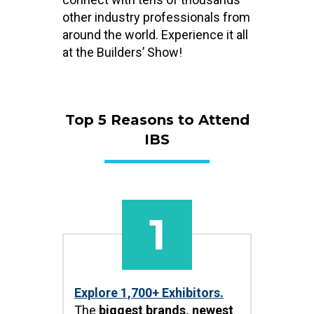
other industry professionals from
around the world. Experience it all
at the Builders’ Show!
Top 5 Reasons to Attend
IBS
1
Explore 1,700+ Exhibitors.
The
biggest brands, newest