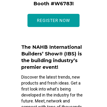
Booth #W6783!
REGISTER NOW
The NAHB International
Builders’ Show® (IBS) is
the building industry’s
premier event!
Discover the latest trends, new
products and fresh ideas. Get a
first look into what's being
developed in the industry for the
future. Meet, network and
connect with tens of thousands