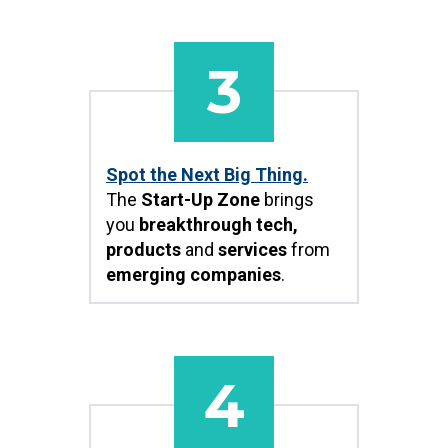
3
Spot the Next Big Thing.
The
Start-Up Zone
brings
you
breakthrough tech,
products
and
services
from
emerging companies
.
4