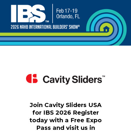
Join Cavity Sliders USA
for IBS 2026
Register
today with a Free Expo
Pass
and visit us in