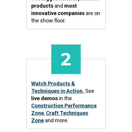
products
and
most
innovative companies
are on
the show floor.
2
Watch Products &
Techniques in Action.
See
live demos
in the
Construction Performance
Zone
,
Craft Techniques
Zone
and more.