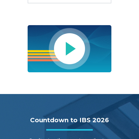
Countdown to IBS 2026